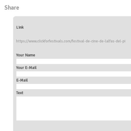
Share
Link
https://www.clickforfestivals.com/festival-de-cine-de-lalfas-del-pi
Your Name
Your E-Mail
E-Mail
Text