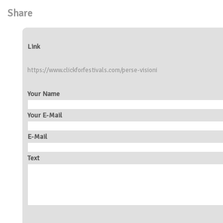
Share
Link
https://www.clickforfestivals.com/perse-visioni
Your Name
Your E-Mail
E-Mail
Text