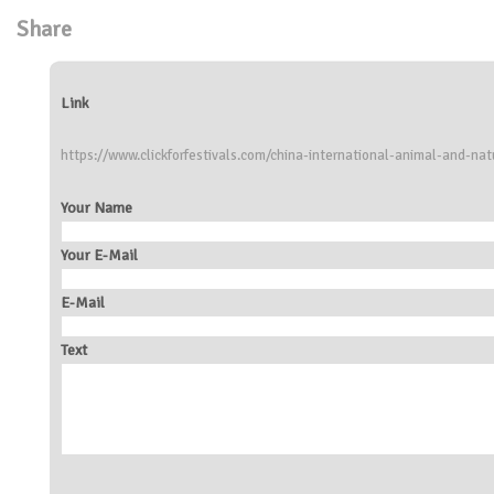
Share
Link
https://www.clickforfestivals.com/china-international-animal-and-natu
Your Name
Your E-Mail
E-Mail
Text