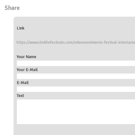
Share
Link
https://www.clickforfestivals.com/videomovimiento-festival-interna
Your Name
Your E-Mail
E-Mail
Text