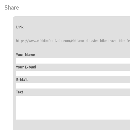
Share
Link
https://www.clickforfestivals.com/ciclismo-classico-bike-travel-film-fe
Your Name
Your E-Mail
E-Mail
Text