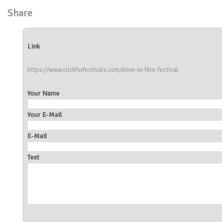
Share
Link
https://www.clickforfestivals.com/drive-in-film-festival
Your Name
Your E-Mail
E-Mail
Text