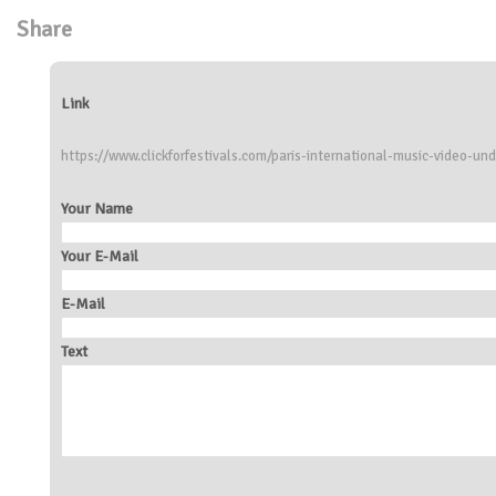
Share
Link
https://www.clickforfestivals.com/paris-international-music-video-un
Your Name
Your E-Mail
E-Mail
Text