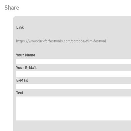
Share
Link
https://www.clickforfestivals.com/cordoba-film-festival
Your Name
Your E-Mail
E-Mail
Text