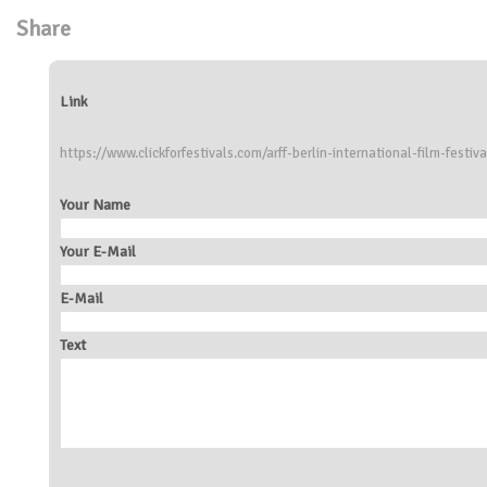
Share
Link
https://www.clickforfestivals.com/arff-berlin-international-film-festiva
Your Name
Your E-Mail
E-Mail
Text