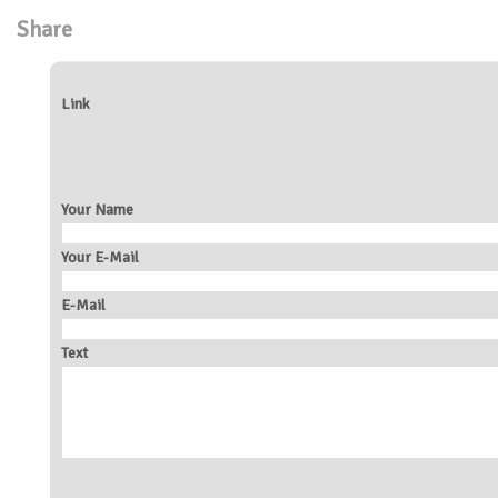
Share
Link
Your Name
Your E-Mail
E-Mail
Text