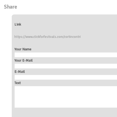
Share
Link
https://www.clickforfestivals.com/cortincontri
Your Name
Your E-Mail
E-Mail
Text