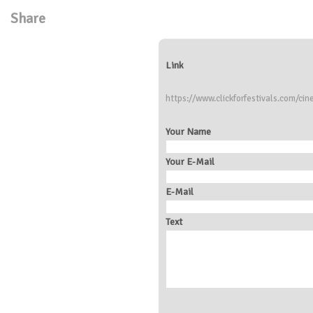
Share
Link
https://www.clickforfestivals.com/ci
Your Name
Your E-Mail
E-Mail
Text