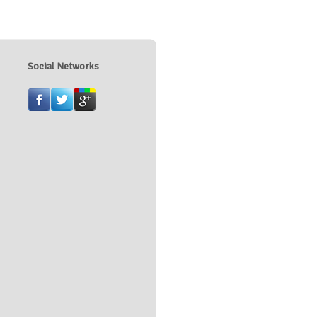
Social Networks