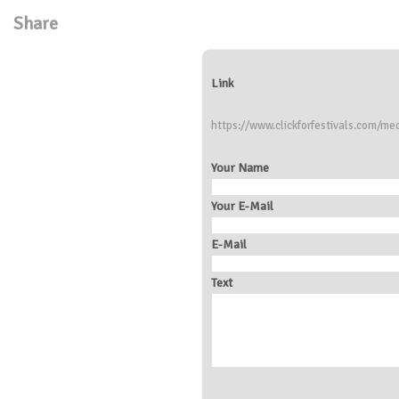
Share
Link
https://www.clickforfestivals.com/med
Your Name
Your E-Mail
E-Mail
Text