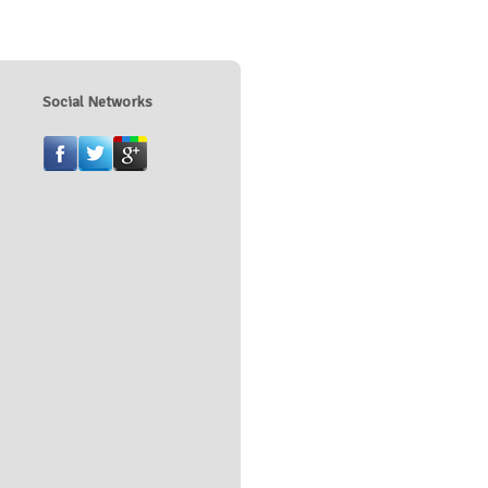
Social Networks