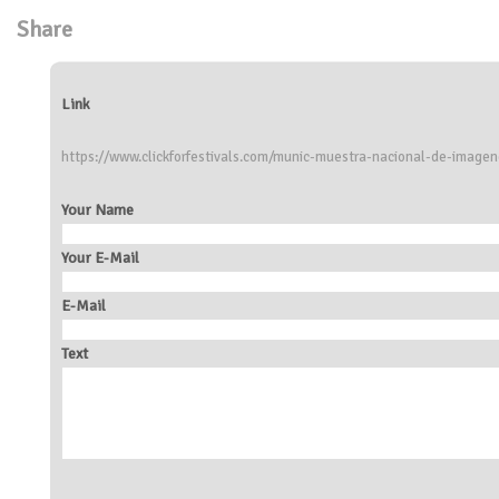
Share
Link
https://www.clickforfestivals.com/munic-muestra-nacional-de-imagen
Your Name
Your E-Mail
E-Mail
Text