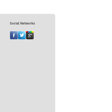
Social Networks