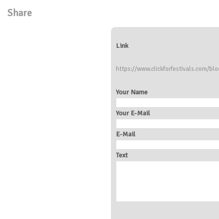
Share
Link
https://www.clickforfestivals.com/blo
Your Name
Your E-Mail
E-Mail
Text