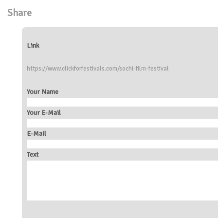
Share
Link
https://www.clickforfestivals.com/sochi-film-festival
Your Name
Your E-Mail
E-Mail
Text