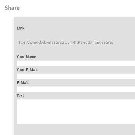
Share
Link
https://www.clickforfestivals.com/little-rock-film-festival
Your Name
Your E-Mail
E-Mail
Text