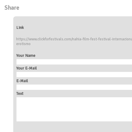
Share
Link
https://www.clickforfestivals.com/nahia-film-fest-festival-internaci
erotismo
Your Name
Your E-Mail
E-Mail
Text