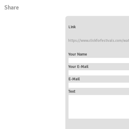
Share
Link
https://www.clickforfestivals.com/wa
Your Name
Your E-Mail
E-Mail
Text