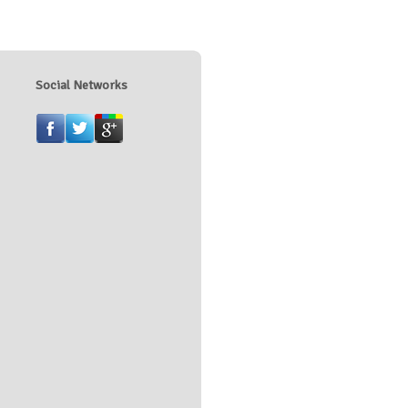
Social Networks