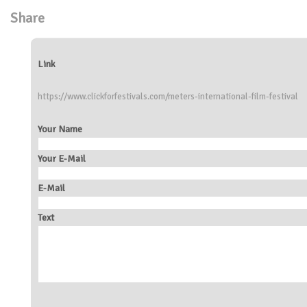
Share
Link
https://www.clickforfestivals.com/meters-international-film-festival
Your Name
Your E-Mail
E-Mail
Text