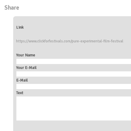
Share
Link
https://www.clickforfestivals.com/pure-experimental-film-festival
Your Name
Your E-Mail
E-Mail
Text