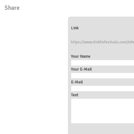
Share
Link
https://www.clickforfestivals.com/infe
Your Name
Your E-Mail
E-Mail
Text