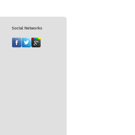
Social Networks