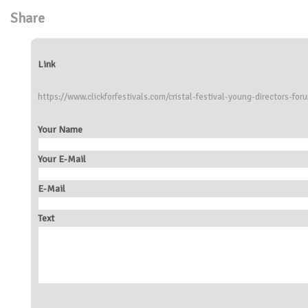
Share
Link
https://www.clickforfestivals.com/cristal-festival-young-directors-for
Your Name
Your E-Mail
E-Mail
Text