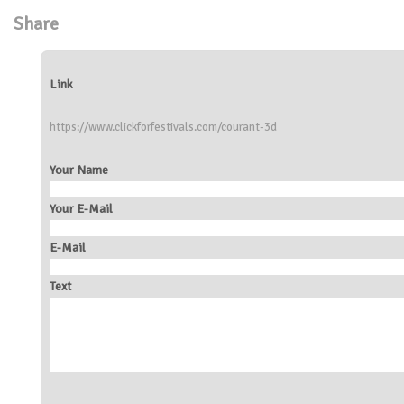
Share
Link
https://www.clickforfestivals.com/courant-3d
Your Name
Your E-Mail
E-Mail
Text