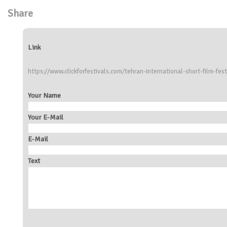
Share
Link
https://www.clickforfestivals.com/tehran-international-short-film-fest
Your Name
Your E-Mail
E-Mail
Text