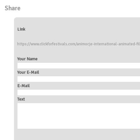
Share
Link
https://www.clickforfestivals.com/animocje-international-animated-fi
Your Name
Your E-Mail
E-Mail
Text