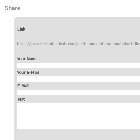
Share
Link
https://www.clickforfestivals.com/sand-dunes-international-short-film
Your Name
Your E-Mail
E-Mail
Text