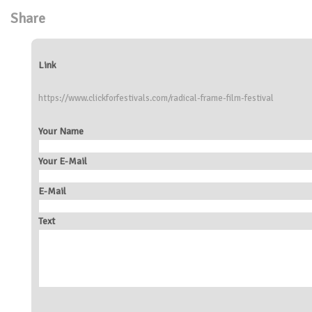
Share
Link
https://www.clickforfestivals.com/radical-frame-film-festival
Your Name
Your E-Mail
E-Mail
Text