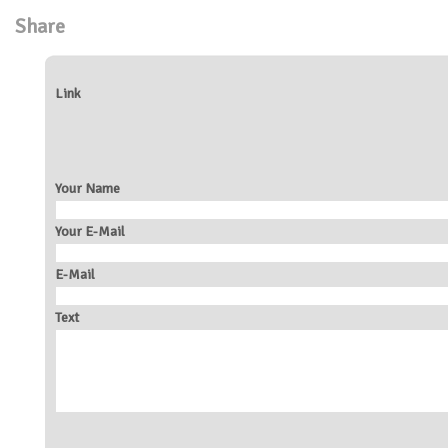
Share
Link
Your Name
Your E-Mail
E-Mail
Text