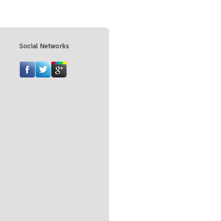
Social Networks