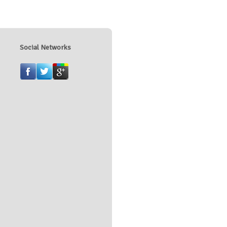
Social Networks