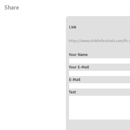
Share
Link
https://www.clickforfestivals.com/fic
Your Name
Your E-Mail
E-Mail
Text