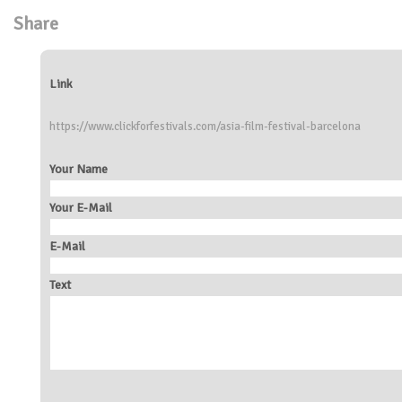
Share
Link
https://www.clickforfestivals.com/asia-film-festival-barcelona
Your Name
Your E-Mail
E-Mail
Text