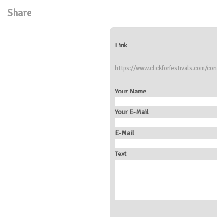
Share
Link
https://www.clickforfestivals.com/co
Your Name
Your E-Mail
E-Mail
Text