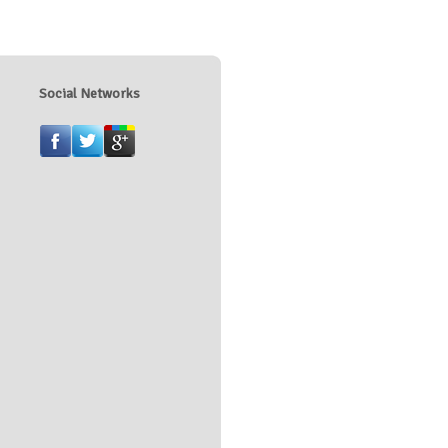
Social Networks