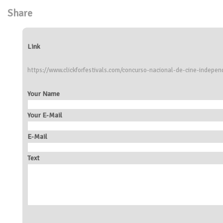
Share
Link
https://www.clickforfestivals.com/concurso-nacional-de-cine-independ
Your Name
Your E-Mail
E-Mail
Text