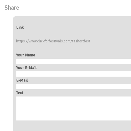
Share
Link
https://www.clickforfestivals.com/tashortfest
Your Name
Your E-Mail
E-Mail
Text