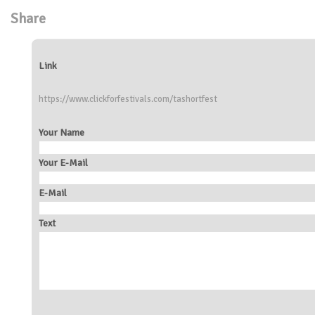
Share
Link
https://www.clickforfestivals.com/tashortfest
Your Name
Your E-Mail
E-Mail
Text