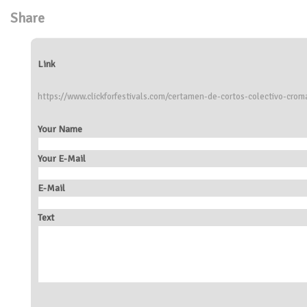
Share
Link
https://www.clickforfestivals.com/certamen-de-cortos-colectivo-crom
Your Name
Your E-Mail
E-Mail
Text