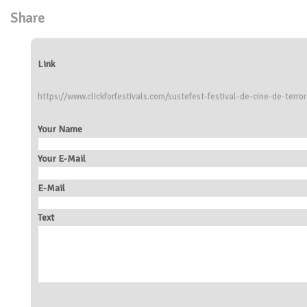
Share
Link
https://www.clickforfestivals.com/sustefest-festival-de-cine-de-terro
Your Name
Your E-Mail
E-Mail
Text