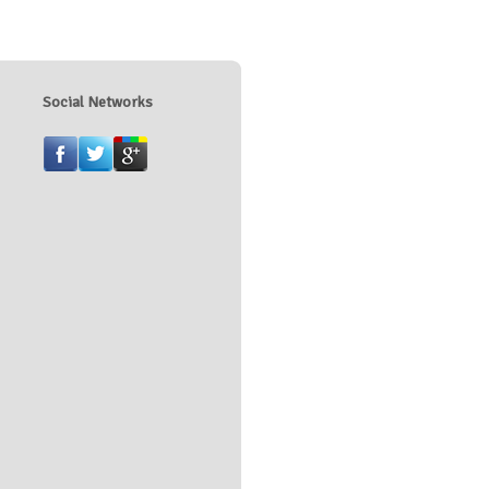
Social Networks