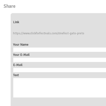
Share
Link
https://www.clickforfestivals.com/cinefest-gato-preto
Your Name
Your E-Mail
E-Mail
Text