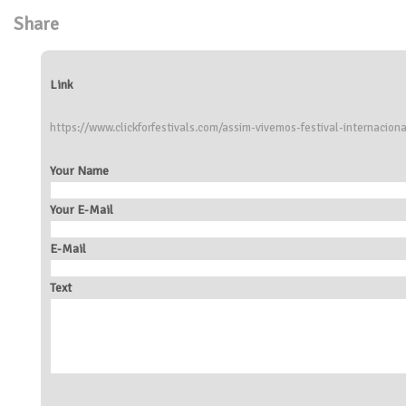
Share
Link
https://www.clickforfestivals.com/assim-vivemos-festival-internaciona
Your Name
Your E-Mail
E-Mail
Text