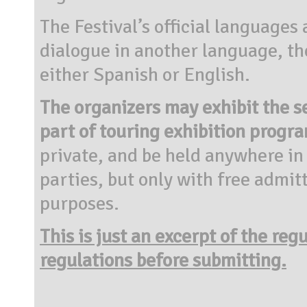
The Festival’s official languages
dialogue in another language, th
either Spanish or English.
The organizers may exhibit the se
part of touring exhibition progr
private, and be held anywhere in t
parties, but only with free admit
purposes.
This is just an excerpt of the reg
regulations before submitting.