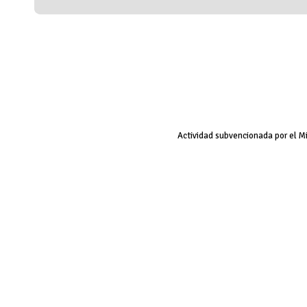
Actividad subvencionada por el M