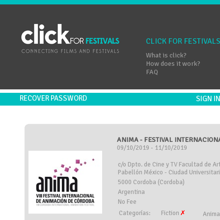
CLICK FOR FESTIVAL
What is click?
How does it work?
FAQ
RECOVER PASSWORD
SIGN 
ANIMA - FESTIVAL INTERNACION
09/10/2019 - 11/10/2019
c/o Dpto. de Cine y TV Facultad de A
Pabellón México - Ciudad Universitar
5000 Cordoba (Cordoba)
Argentina
No Fee
Categorías:
Fiction
Anima