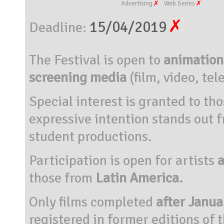
Advertising
Web Series
15/04/2019
Deadline:
The Festival is open to
animation 
screening media
(film, video, tel
Special interest is granted to t
expressive intention stands out 
student productions.
Participation is open for artists
a
those from
Latin America.
Only films completed
after Janua
registered in former editions of t