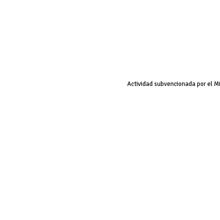
Actividad subvencionada por el M