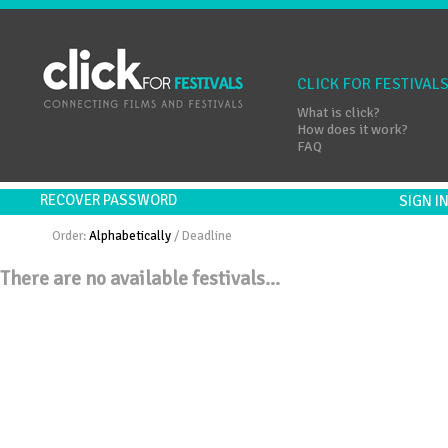
CLICK FOR FESTIVAL
What is click?
How does it work?
FAQ
RECOVER PASSWORD
SIGN 
Order:
Alphabetically
/
Deadline
There are no available festivals...