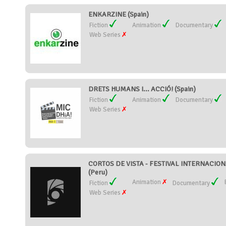
ENKARZINE (Spain)
Fiction
Animation
Documentary
Web Series
DRETS HUMANS I... ACCIÓ! (Spain)
Fiction
Animation
Documentary
Web Series
CORTOS DE VISTA - FESTIVAL INTERNACIO
(Peru)
Animation
Fiction
Documentary
Web Series