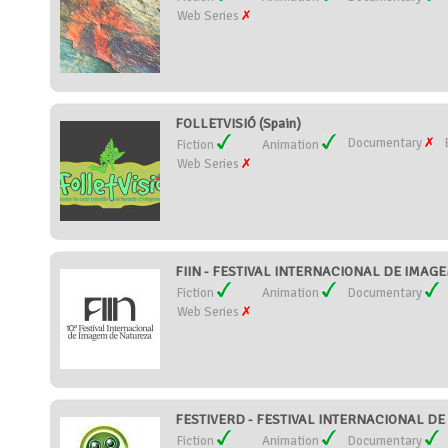
Web Series
FOLLETVISIÓ (Spain)
Documentary
Fiction
Animation
Web Series
FIIN - FESTIVAL INTERNACIONAL DE IMAGE
Fiction
Animation
Documentary
Web Series
FESTIVERD - FESTIVAL INTERNACIONAL DE C
Fiction
Animation
Documentary