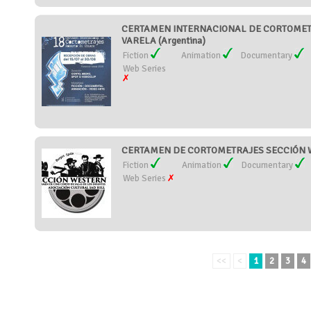
CERTAMEN INTERNACIONAL DE CORTOMET
VARELA (Argentina)
Fiction
Animation
Documentary
Web Series
CERTAMEN DE CORTOMETRAJES SECCIÓN W
Fiction
Animation
Documentary
Web Series
<<
<
1
2
3
4