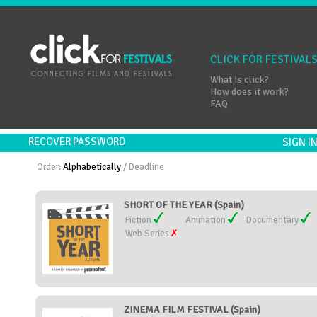
CLICK FOR FESTIVAL
What is click?
How does it work?
FAQ
RECOVER PASSWORD
SIGN 
Order:
Alphabetically
/
Deadline
SHORT OF THE YEAR (Spain)
Fiction
Animation
Documentary
Web Series
ZINEMA FILM FESTIVAL (Spain)