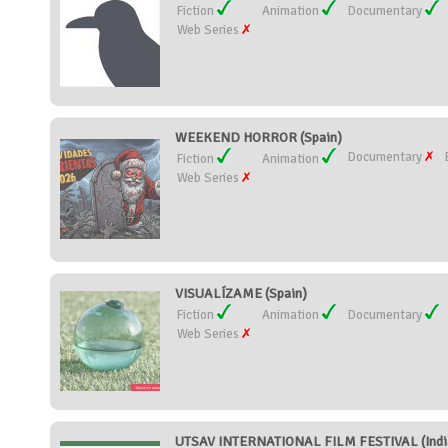
Fiction
Animation
Documentary
Web Series
WEEKEND HORROR (Spain)
Documentary
Fiction
Animation
Web Series
VISUALÍZAME (Spain)
Fiction
Animation
Documentary
Web Series
UTSAV INTERNATIONAL FILM FESTIVAL (Indi