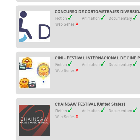
CONCURSO DE CORTOMETRAJES DIVERSIDAD
Fiction
Animation
Documentary
Web Series
CINI - FESTIVAL INTERNACIONAL DE CINE P
Fiction
Animation
Documentary
Web Series
CHAINSAW FESTIVAL (United States)
Fiction
Animation
Documentary
Web Series