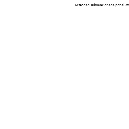
Actividad subvencionada por el M