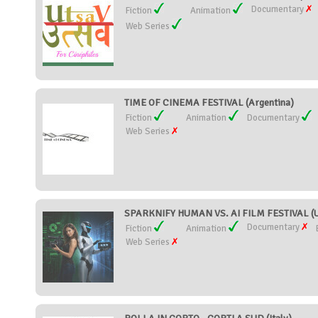
Documentary
Fiction
Animation
Web Series
TIME OF CINEMA FESTIVAL (Argentina)
Fiction
Animation
Documentary
Web Series
SPARKNIFY HUMAN VS. AI FILM FESTIVAL (Un
Documentary
Fiction
Animation
Web Series