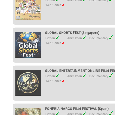
Fiction
Animation
Documentary
Web Series
GLOBAL SHORTS FEST (Singapore)
Fiction
Animation
Documentary
Web Series
GLOBAL ENTERTAINMENT ONLINE FILM FESTI
Fiction
Animation
Documentary
Web Series
FONFRIA NARCO FILM FESTIVAL (Spain)
Fiction
Animation
Documentary