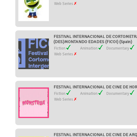
Web Series
FESTIVAL INTERNACIONAL DE CORTOMETR
(DES)MONTANDO EDADES (FICOI) (Spain)
Fiction
Animation
Documentary
Web Series
FESTIVAL INTERNACIONAL DE CINE DE HOR
Fiction
Animation
Documentary
Web Series
FESTIVAL INTERNACIONAL DE CINE DE AR