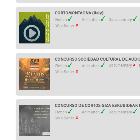
CORTOMONTAGNA (Italy)
Fiction
Animation
Documentary
Web Series
CONCURSO SOCIEDAD CULTURAL DE AUDIOV
Documentary
Fiction
Animation
Web Series
CONCURSO DE CORTOS GIZA ESKUBIDEAK H
Fiction
Animation
Documentary
Web Series