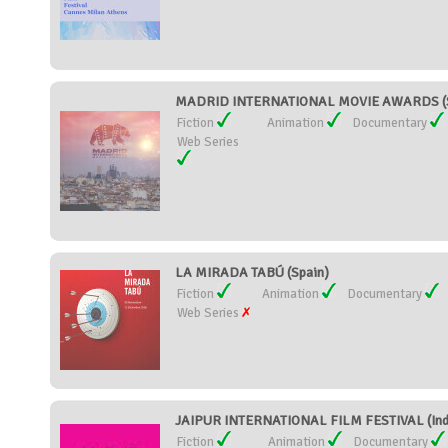
MADRID INTERNATIONAL MOVIE AWARDS (S
Fiction
Animation
Documentary
Web Series
LA MIRADA TABÚ (Spain)
Fiction
Animation
Documentary
Web Series
JAIPUR INTERNATIONAL FILM FESTIVAL (Ind
Fiction
Animation
Documentary