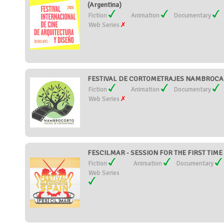
(Argentina)
Fiction
Animation
Documentary
Web Series
FESTIVAL DE CORTOMETRAJES NAMBROCA 
Fiction
Animation
Documentary
Web Series
FESCILMAR - SESSION FOR THE FIRST TIME 
Fiction
Animation
Documentary
Web Series