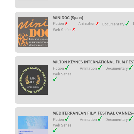
MINIDOC (Spain)
Fiction
Animation
Documentary
Web Series
MILTON KEYNES INTERNATIONAL FILM FESTI
Fiction
Animation
Documentary
Web Series
MEDITERRANEAN FILM FESTIVAL CANNES-M
Fiction
Animation
Documentary
Web Series