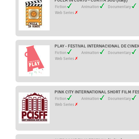
POLLA IN CORTO - CORTI A SUD (Italy)
Fiction
Animation
Documentary
Web Series
PLAY - FESTIVAL INTERNACIONAL DE CINEMA
Fiction
Animation
Documentary
Web Series
PINK CITY INTERNATIONAL SHORT FILM FEST
Fiction
Animation
Documentary
Web Series