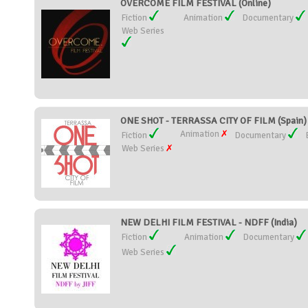
OVERCOME FILM FESTIVAL (Online)
Fiction
Animation
Documentary
Web Series
ONE SHOT - TERRASSA CITY OF FILM (Spain)
Animation
Fiction
Documentary
Web Series
NEW DELHI FILM FESTIVAL - NDFF (India)
Fiction
Animation
Documentary
Web Series