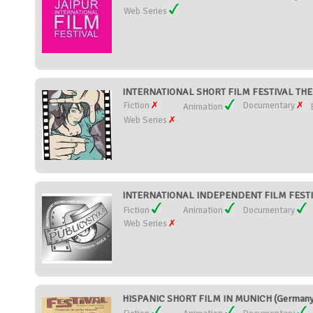
Web Series
INTERNATIONAL SHORT FILM FESTIVAL TH
Fiction
Documentary
Animation
Web Series
INTERNATIONAL INDEPENDENT FILM FESTIV
Fiction
Animation
Documentary
Web Series
HISPANIC SHORT FILM IN MUNICH (Germany