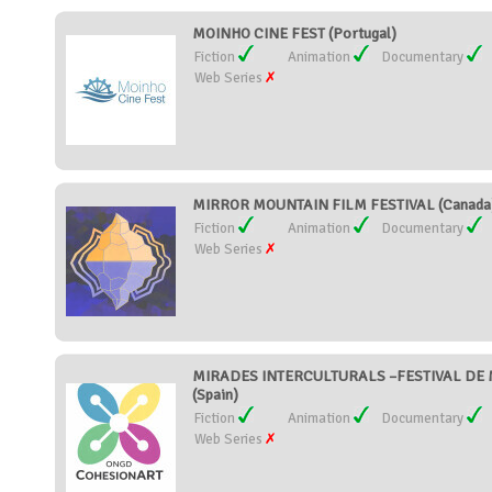
MOINHO CINE FEST (Portugal)
Fiction
Animation
Documentary
Web Series
MIRROR MOUNTAIN FILM FESTIVAL (Canada
Fiction
Animation
Documentary
Web Series
MIRADES INTERCULTURALS –FESTIVAL DE 
(Spain)
Fiction
Animation
Documentary
Web Series