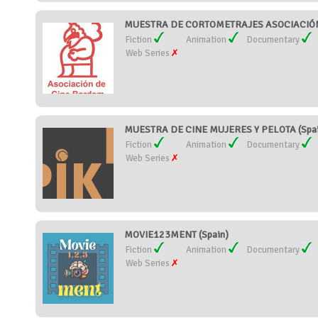
MUESTRA DE CORTOMETRAJES ASOCIACIÓN 
Fiction
Animation
Documentary
Web Series
MUESTRA DE CINE MUJERES Y PELOTA (Spai
Fiction
Animation
Documentary
Web Series
MOVIE123MENT (Spain)
Fiction
Animation
Documentary
Web Series