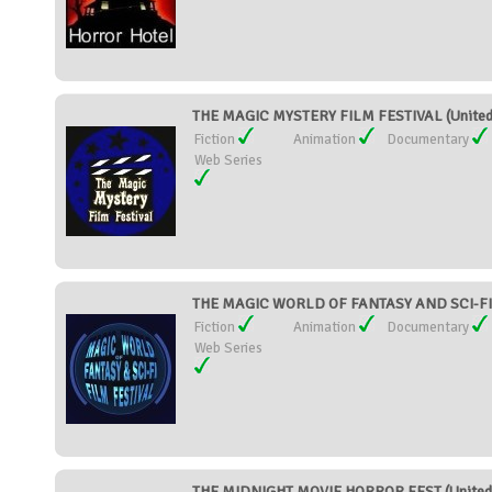
THE MAGIC MYSTERY FILM FESTIVAL (United
Fiction
Animation
Documentary
Web Series
THE MAGIC WORLD OF FANTASY AND SCI-FI 
Fiction
Animation
Documentary
Web Series
THE MIDNIGHT MOVIE HORROR FEST (United 