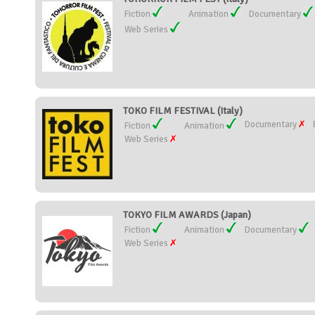
Fiction
Animation
Documentary
Web Series
TOKO FILM FESTIVAL (Italy)
Documentary
Fiction
Animation
Web Series
TOKYO FILM AWARDS (Japan)
Fiction
Animation
Documentary
Web Series