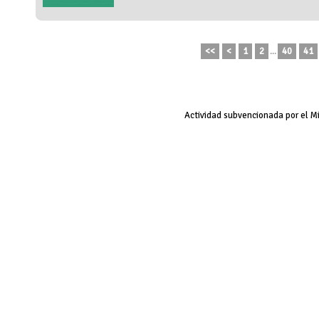
<<
<
1
2
...
40
41
Actividad subvencionada por el M