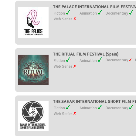
THE PALACE INTERNATIONAL FILM FESTIVAL
Fiction
Animation
Documentary
Web Series
THE RITUAL FILM FESTIVAL (Spain)
Documentary
Fiction
Animation
Web Series
THE SAHAR INTERNATIONAL SHORT FILM FES
Fiction
Animation
Documentary
Web Series