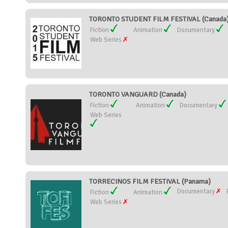
TORONTO STUDENT FILM FESTIVAL (Canada
Fiction
Animation
Documentary
Web Series
TORONTO VANGUARD (Canada)
Fiction
Animation
Documentary
Web Series
TORRECINOS FILM FESTIVAL (Panama)
Documentary
Fiction
Animation
Web Series