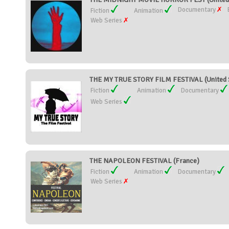
Documentary
Fiction
Animation
Web Series
THE MY TRUE STORY FILM FESTIVAL (United 
Fiction
Animation
Documentary
Web Series
THE NAPOLEON FESTIVAL (France)
Fiction
Animation
Documentary
Web Series