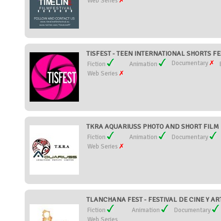
Web Series
TISFEST - TEEN INTERNATIONAL SHORTS FES
Documentary
Fiction
Animation
Web Series
TKRA AQUARIUSS PHOTO AND SHORT FILM FE
Fiction
Animation
Documentary
Web Series
TLANCHANA FEST - FESTIVAL DE CINE Y ART
Fiction
Animation
Documentary
Web Series