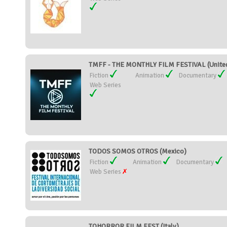
TMFF - THE MONTHLY FILM FESTIVAL (Unite
Fiction
Animation
Documentary
Web Series
TODOS SOMOS OTROS (Mexico)
Fiction
Animation
Documentary
Web Series
TOHORROR FILM FEST (Italy)