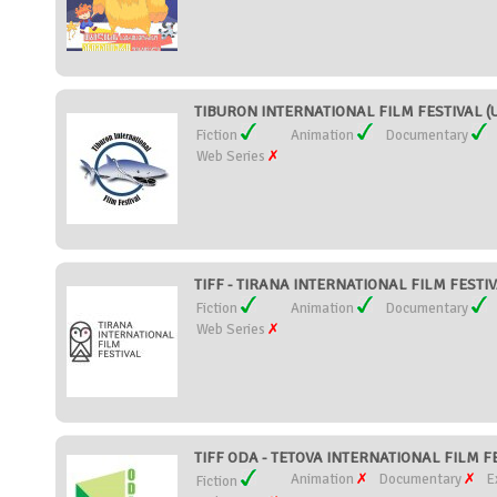
TIBURON INTERNATIONAL FILM FESTIVAL (Un
Fiction
Animation
Documentary
Web Series
TIFF - TIRANA INTERNATIONAL FILM FESTIVA
Fiction
Animation
Documentary
Web Series
TIFF ODA - TETOVA INTERNATIONAL FILM FE
Animation
Documentary
E
Fiction