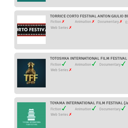
TORRICE CORTO FESTIVAL ANTON GIULIO BR
Fiction
Animation
Documentary
E
Web Series
TOTOSHKA INTERNATIONAL FILM FESTIVAL (T
Fiction
Animation
Documentary
Web Series
TOYAMA INTERNATIONAL FILM FESTIVAL (Ja
Fiction
Animation
Documentary
Web Series