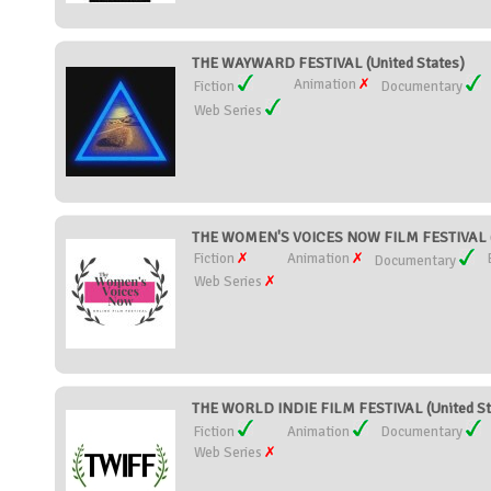
THE WAYWARD FESTIVAL (United States)
Animation
Fiction
Documentary
Web Series
THE WOMEN'S VOICES NOW FILM FESTIVAL (U
Fiction
Animation
Documentary
Web Series
THE WORLD INDIE FILM FESTIVAL (United St
Fiction
Animation
Documentary
Web Series