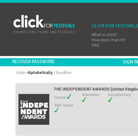
CLICK FOR FESTIVAL
What is click?
How does it work?
FAQ
RECOVER PASSWORD
SIGN 
Order:
Alphabetically
/
Deadline
THE INDEPENDENT AWARDS (United Kingd
Animation
Documentary
Fiction
Web Series