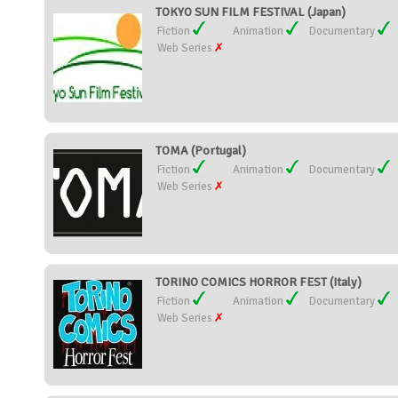
TOKYO SUN FILM FESTIVAL (Japan)
Fiction
Animation
Documentary
Web Series
TOMA (Portugal)
Fiction
Animation
Documentary
Web Series
TORINO COMICS HORROR FEST (Italy)
Fiction
Animation
Documentary
Web Series