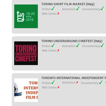
TORINO SHORT FILM MARKET (Italy)
Fiction
Animation
Documentary
Web Series
TORINO UNDERGROUND CINEFEST (Italy)
Fiction
Animation
Documentary
Web Series
TORONTO INTERNATIONAL INDEPENDENT FI
Animation
Fiction
Documentary
Web Series