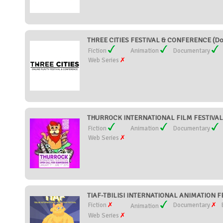
THREE CITIES FESTIVAL & CONFERENCE (Dom
Fiction
Animation
Documentary
Web Series
THURROCK INTERNATIONAL FILM FESTIVAL (
Fiction
Animation
Documentary
Web Series
TIAF-TBILISI INTERNATIONAL ANIMATION FE
Fiction
Documentary
Animation
Web Series