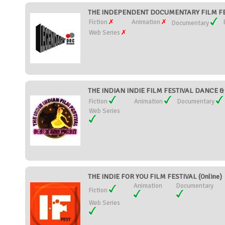
THE INDEPENDENT DOCUMENTARY FILM FEST
Fiction
Animation
Documentary
Web Series
THE INDIAN INDIE FILM FESTIVAL DANCE & F
Fiction
Animation
Documentary
Web Series
THE INDIE FOR YOU FILM FESTIVAL (Online)
Animation
Documentary
Fiction
Web Series