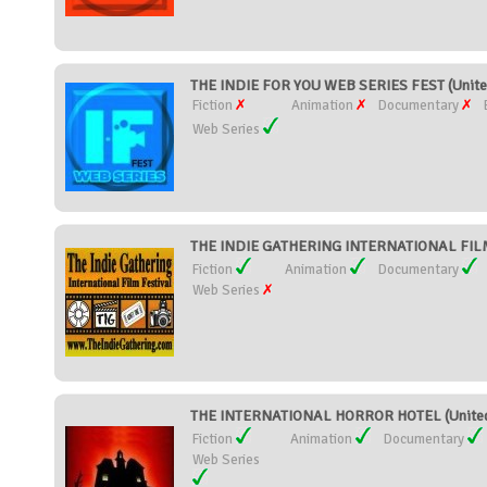
THE INDIE FOR YOU WEB SERIES FEST (Unite
Fiction
Animation
Documentary
Web Series
THE INDIE GATHERING INTERNATIONAL FILM 
Fiction
Animation
Documentary
Web Series
THE INTERNATIONAL HORROR HOTEL (United
Fiction
Animation
Documentary
Web Series