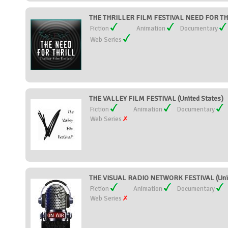
THE THRILLER FILM FESTIVAL NEED FOR THRI
Fiction
Animation
Documentary
Web Series
THE VALLEY FILM FESTIVAL (United States)
Fiction
Animation
Documentary
Web Series
THE VISUAL RADIO NETWORK FESTIVAL (Unit
Fiction
Animation
Documentary
Web Series