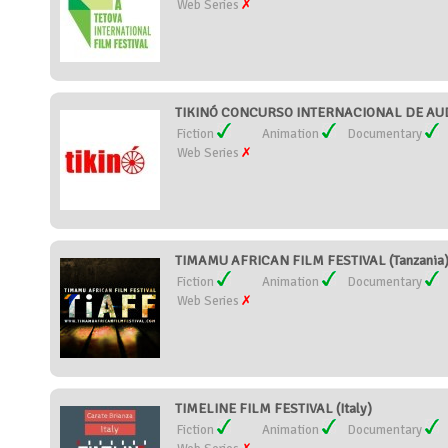
Web Series
TIKINÓ CONCURSO INTERNACIONAL DE AUDI
Fiction
Animation
Documentary
Web Series
TIMAMU AFRICAN FILM FESTIVAL (Tanzania
Fiction
Animation
Documentary
Web Series
TIMELINE FILM FESTIVAL (Italy)
Fiction
Animation
Documentary