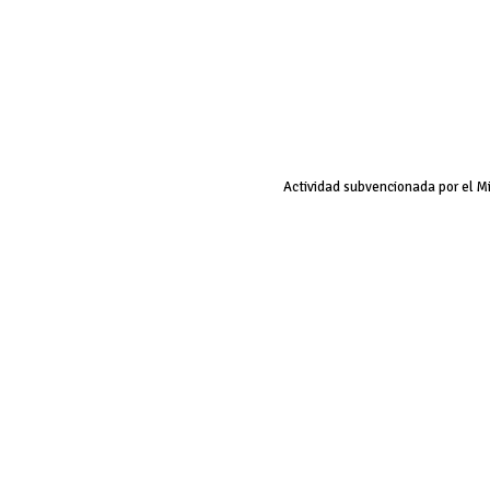
Actividad subvencionada por el M