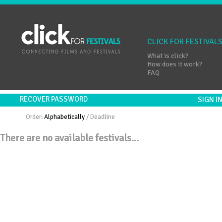
CLICK FOR FESTIVAL
What is click?
How does it work?
FAQ
RECOVER PASSWORD
SIGN 
Order:
Alphabetically
/
Deadline
There are no available festivals...