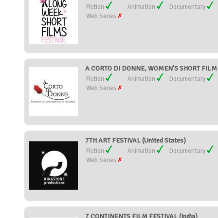
Fiction
Animation
Documentary
Web Series
A CORTO DI DONNE, WOMEN'S SHORT FILM F
Fiction
Animation
Documentary
Web Series
7TH ART FESTIVAL (United States)
Fiction
Animation
Documentary
Web Series
7 CONTINENTS FILM FESTIVAL (India)