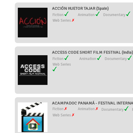
ACCIÓN HUETOR TAJAR (Spain)
Fiction
Animation
Documentary
Web Series
ACCESS CODE SHORT FILM FESTIVAL (India)
Fiction
Animation
Documentary
Web Series
ACAMPADOC PANAMÁ - FESTIVAL INTERNA
Fiction
Animation
Documentary
Web Series