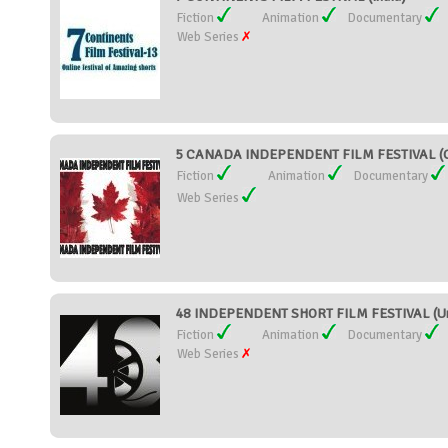
Fiction
Animation
Documentary
Web Series
5 CANADA INDEPENDENT FILM FESTIVAL (C
Fiction
Animation
Documentary
Web Series
48 INDEPENDENT SHORT FILM FESTIVAL (Uni
Fiction
Animation
Documentary
Web Series