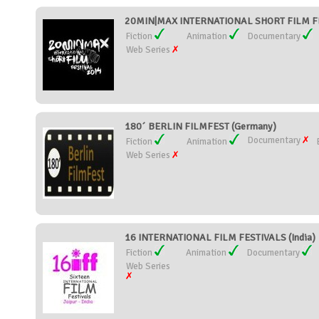
20MIN|MAX INTERNATIONAL SHORT FILM FE
Fiction
Animation
Documentary
Web Series
180´ BERLIN FILMFEST (Germany)
Documentary
Fiction
Animation
Web Series
16 INTERNATIONAL FILM FESTIVALS (India)
Fiction
Animation
Documentary
Web Series