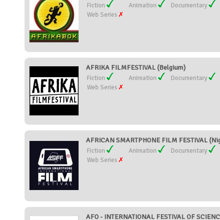
Fiction
Animation
Documentary
Web Series
AFRIKA FILMFESTIVAL (Belgium)
Fiction
Animation
Documentary
Web Series
AFRICAN SMARTPHONE FILM FESTIVAL (Nig
Fiction
Animation
Documentary
Web Series
AFO - INTERNATIONAL FESTIVAL OF SCIENC