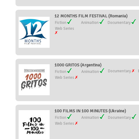
12 MONTHS FILM FESTIVAL (Romania)
Fiction
Animation
Documentary
Web Series
1000 GRITOS (Argentina)
Documentary
Fiction
Animation
Web Series
100 FILMS IN 100 MINUTES (Ukraine)
Fiction
Animation
Documentary
Web Series