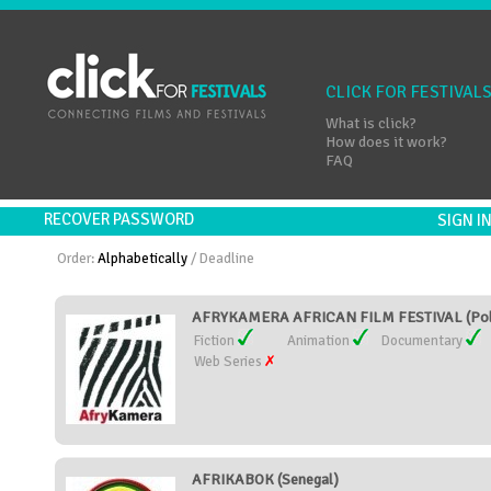
CLICK FOR FESTIVAL
What is click?
How does it work?
FAQ
RECOVER PASSWORD
SIGN 
Order:
Alphabetically
/
Deadline
AFRYKAMERA AFRICAN FILM FESTIVAL (Pol
Fiction
Animation
Documentary
Web Series
AFRIKABOK (Senegal)