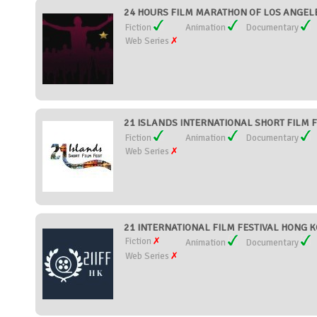
24 HOURS FILM MARATHON OF LOS ANGELE
Fiction
Animation
Documentary
Web Series
21 ISLANDS INTERNATIONAL SHORT FILM FES
Fiction
Animation
Documentary
Web Series
21 INTERNATIONAL FILM FESTIVAL HONG K
Fiction
Animation
Documentary
Web Series