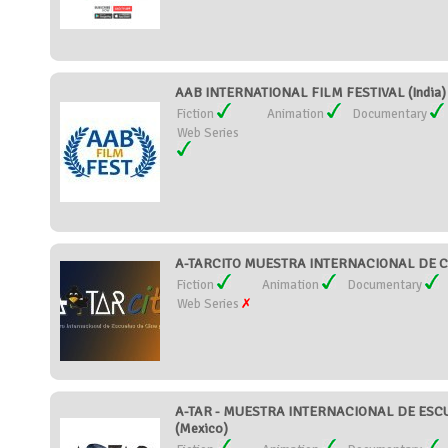
AAB INTERNATIONAL FILM FESTIVAL (India)
Fiction
Animation
Documentary
Web Series
A-TARCITO MUESTRA INTERNACIONAL DE C
Fiction
Animation
Documentary
Web Series
A-TAR - MUESTRA INTERNACIONAL DE ESC
(Mexico)