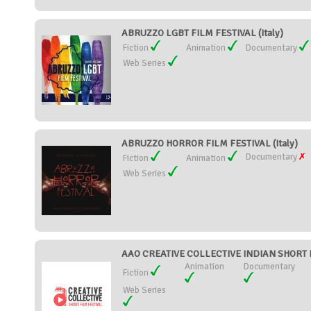
ABRUZZO LGBT FILM FESTIVAL (Italy)
Fiction
Animation
Documentary
Web Series
ABRUZZO HORROR FILM FESTIVAL (Italy)
Documentary
Fiction
Animation
Web Series
AAO CREATIVE COLLECTIVE INDIAN SHORT FI
Animation
Documentary
Fiction
Web Series