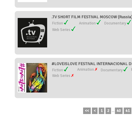
.TV SHORT FILM FESTIVAL MOSCOW (Russia
Fiction
Animation
Documentary
Web Series
#LOVEISLOVE FESTIVAL INTERNACIONAL DE
Animation
Fiction
Documentary
Web Series
<<
<
1
2
...
40
41