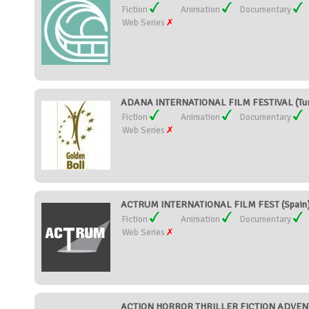
Fiction
Animation
Documentary
Web Series
ADANA INTERNATIONAL FILM FESTIVAL (Tu
Fiction
Animation
Documentary
Web Series
ACTRUM INTERNATIONAL FILM FEST (Spain
Fiction
Animation
Documentary
Web Series
ACTION HORROR THRILLER FICTION ADVENT