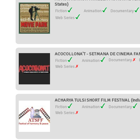
States)
Fiction
Animation
Documentary
Web Series
ACOCOLLONA'T - SETMANA DE CINEMA FANT
Documentary
Fiction
Animation
Web Series
ACHARYA TULSI SHORT FILM FESTIVAL (Indi
Fiction
Animation
Documentary
Web Series