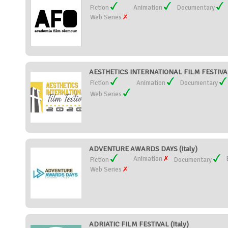
Fiction
Animation
Documentary
Web Series
AESTHETICS INTERNATIONAL FILM FESTIVAL 
Fiction
Animation
Documentary
Web Series
ADVENTURE AWARDS DAYS (Italy)
Animation
Fiction
Documentary
Web Series
ADRIATIC FILM FESTIVAL (Italy)