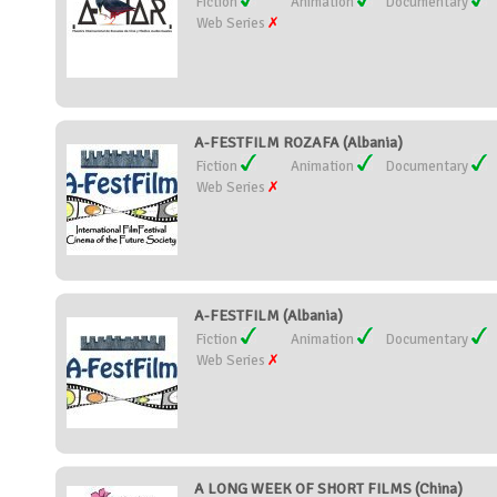
Fiction
Animation
Documentary
Web Series
A-FESTFILM ROZAFA (Albania)
Fiction
Animation
Documentary
Web Series
A-FESTFILM (Albania)
Fiction
Animation
Documentary
Web Series
A LONG WEEK OF SHORT FILMS (China)