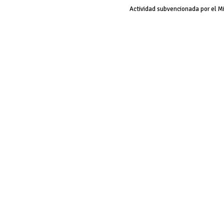
Actividad subvencionada por el M