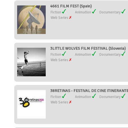
4661 FILM FEST (Spain)
Fiction
Animation
Documentary
Web Series
3LITTLE WOLVES FILM FESTIVAL (Slovenia)
Fiction
Animation
Documentary
Web Series
38RETINAS - FESTIVAL DE CINE ITINERANTE
Fiction
Animation
Documentary
Web Series