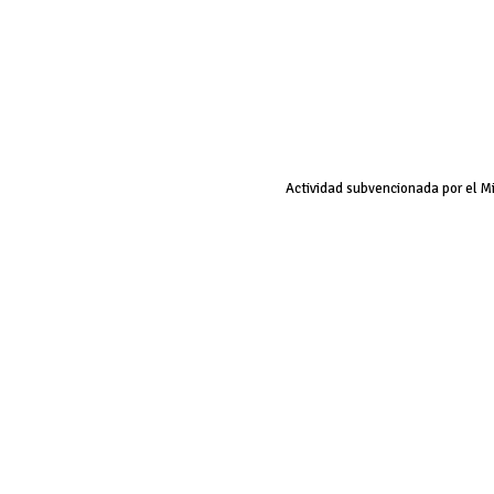
Actividad subvencionada por el M