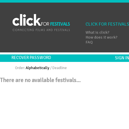
CLICK FOR FESTIVAL
What is click?
How does it work?
FAQ
RECOVER PASSWORD
SIGN 
Order:
Alphabetically
/
Deadline
There are no available festivals...