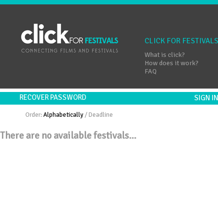
CLICK FOR FESTIVAL
What is click?
How does it work?
FAQ
RECOVER PASSWORD
SIGN 
Order:
Alphabetically
/
Deadline
There are no available festivals...