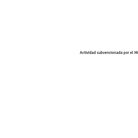
Actividad subvencionada por el M