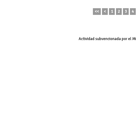
<<
<
1
2
3
4
Actividad subvencionada por el M