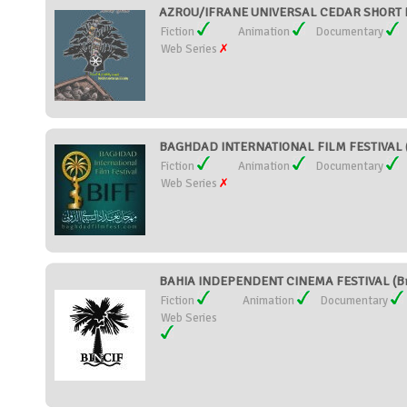
AZROU/IFRANE UNIVERSAL CEDAR SHORT F
Fiction
Animation
Documentary
Web Series
BAGHDAD INTERNATIONAL FILM FESTIVAL (
Fiction
Animation
Documentary
Web Series
BAHIA INDEPENDENT CINEMA FESTIVAL (Br
Fiction
Animation
Documentary
Web Series