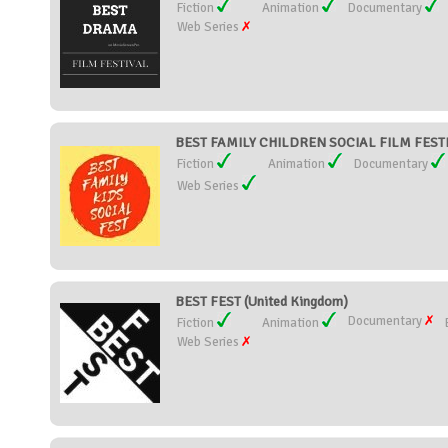
Fiction
Animation
Documentary
Web Series
BEST FAMILY CHILDREN SOCIAL FILM FESTIV
Fiction
Animation
Documentary
Web Series
BEST FEST (United Kingdom)
Documentary
Fiction
Animation
Web Series