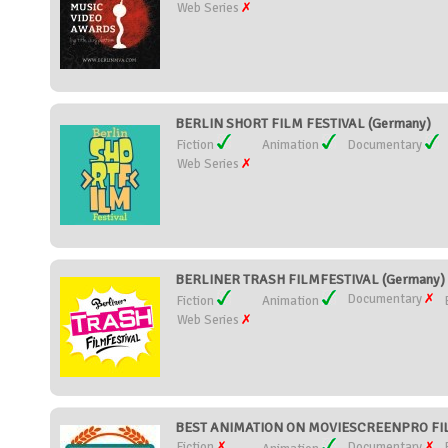
Web Series
BERLIN SHORT FILM FESTIVAL (Germany)
Fiction
Animation
Documentary
Web Series
BERLINER TRASH FILMFESTIVAL (Germany)
Documentary
Fiction
Animation
Web Series
BEST ANIMATION ON MOVIESCREENPRO FILM 
Fiction
Documentary