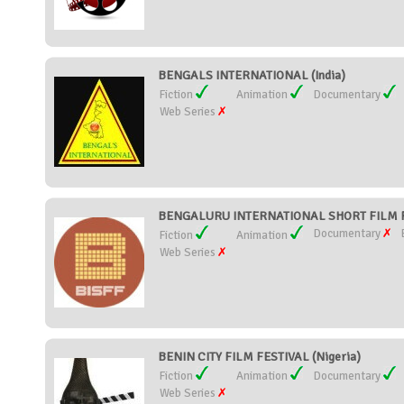
BENGALS INTERNATIONAL (India)
Fiction
Animation
Documentary
Web Series
BENGALURU INTERNATIONAL SHORT FILM FE
Documentary
Fiction
Animation
Web Series
BENIN CITY FILM FESTIVAL (Nigeria)
Fiction
Animation
Documentary
Web Series