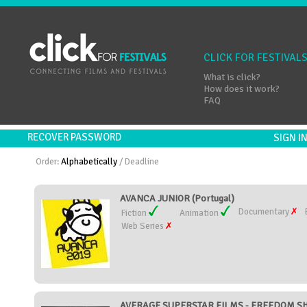
CLICK FOR FESTIVAL
What is click?
How does it work?
FAQ
RECOVER PASSWORD
SIGN 
Order:
Alphabetically
/
Deadline
AVANCA JUNIOR (Portugal)
Documentary
Fiction
Animation
Web Series
AVERAGE SUPERSTAR FILMS - FREEDOM SHOR