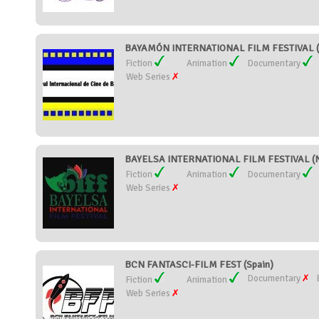
BAYAMÓN INTERNATIONAL FILM FESTIVAL (P
Fiction
Animation
Documentary
Web Series
BAYELSA INTERNATIONAL FILM FESTIVAL (N
Fiction
Animation
Documentary
Web Series
BCN FANTASCI-FILM FEST (Spain)
Documentary
Fiction
Animation
Web Series