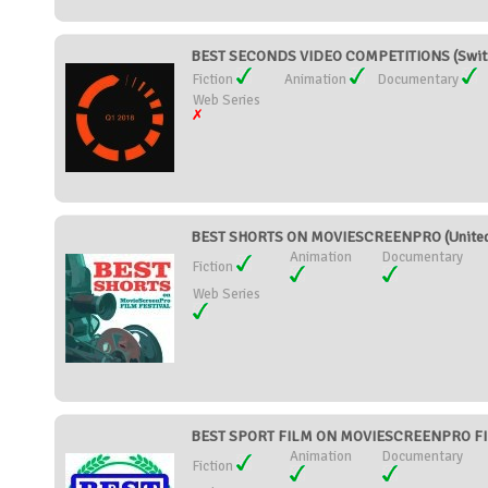
BEST SECONDS VIDEO COMPETITIONS (Switz
Fiction
Animation
Documentary
Web Series
BEST SHORTS ON MOVIESCREENPRO (United 
Animation
Documentary
Fiction
Web Series
BEST SPORT FILM ON MOVIESCREENPRO FILM
Animation
Documentary
Fiction