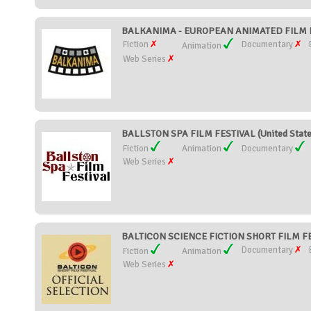
BALKANIMA - EUROPEAN ANIMATED FILM FE
Fiction
Documentary
Animation
Web Series
BALLSTON SPA FILM FESTIVAL (United State
Fiction
Animation
Documentary
Web Series
BALTICON SCIENCE FICTION SHORT FILM FES
Documentary
Fiction
Animation
Web Series