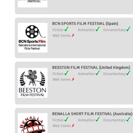
BCN SPORTS FILM FESTIVAL (Spain)
Fiction
Animation
Documentary
Web Series
BEESTON FILM FESTIVAL (United Kingdom)
Fiction
Animation
Documentary
Web Series
BENALLA SHORT FILM FESTIVAL (Australia)
Fiction
Animation
Documentary
Web Series