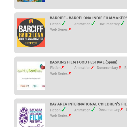
BARCIFF - BARCELONA INDIE FILMMAKERS 
Fiction
Animation
Documentary
Web Series
BASKING FILM FOOD FESTIVAL (Spain)
Fiction
Animation
Documentary
E
Web Series
BAY AREA INTERNATIONAL CHILDREN'S FILM 
Documentary
Fiction
Animation
Web Series