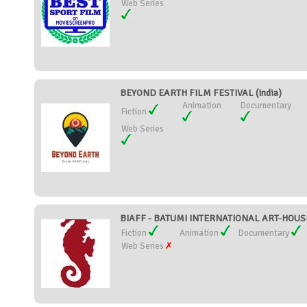
Web Series
BEYOND EARTH FILM FESTIVAL (India)
Animation
Documentary
Fiction
Web Series
BIAFF - BATUMI INTERNATIONAL ART-HOUSE
Fiction
Animation
Documentary
Web Series