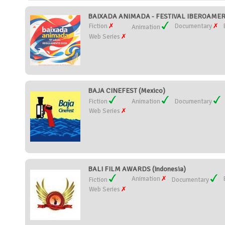
BAIXADA ANIMADA - FESTIVAL IBEROAMERI
Fiction
Documentary
Animation
Web Series
BAJA CINEFEST (Mexico)
Fiction
Animation
Documentary
Web Series
BALI FILM AWARDS (Indonesia)
Animation
Fiction
Documentary
Web Series