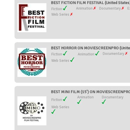
BEST FICTION FILM FESTIVAL (United States
Animation
Documentary
E
Fiction
Web Series
BEST HORROR ON MOVIESCREENPRO (United
Documentary
Fiction
Animation
Web Series
BEST MINI FILM (15') ON MOVIESCREENPRO 
Animation
Documentary
Fiction
Web Series