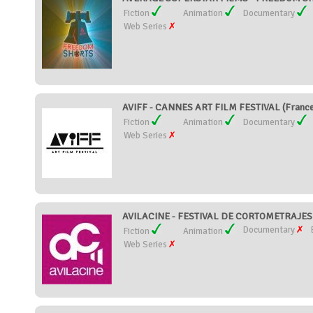
Fiction
Animation
Documentary
Web Series
AVIFF - CANNES ART FILM FESTIVAL (Franc
Fiction
Animation
Documentary
Web Series
AVILACINE - FESTIVAL DE CORTOMETRAJES 
Documentary
Fiction
Animation
Web Series