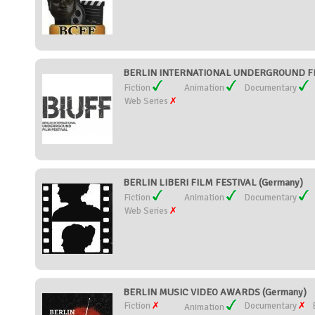
BERLIN INTERNATIONAL UNDERGROUND FILM
Fiction
Animation
Documentary
Web Series
BERLIN LIBERI FILM FESTIVAL (Germany)
Fiction
Animation
Documentary
Web Series
BERLIN MUSIC VIDEO AWARDS (Germany)
Fiction
Documentary
Animation