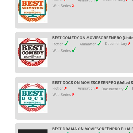
Animation
Web Series
BEST COMEDY ON MOVIESCREENPRO (United
Documentary
Fiction
Animation
Web Series
BEST DOCS ON MOVIESCREENPRO (United S
Fiction
Animation
Documentary
Web Series
BEST DRAMA ON MOVIESCREENPRO FILM FES