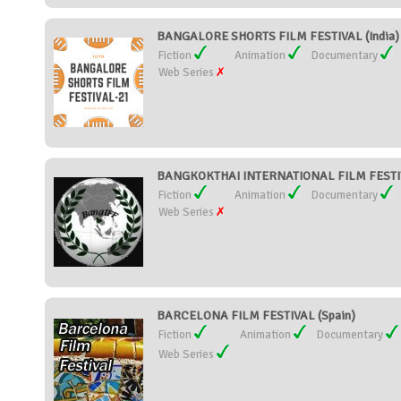
BANGALORE SHORTS FILM FESTIVAL (India)
Fiction
Animation
Documentary
Web Series
BANGKOKTHAI INTERNATIONAL FILM FESTIVA
Fiction
Animation
Documentary
Web Series
BARCELONA FILM FESTIVAL (Spain)
Fiction
Animation
Documentary
Web Series