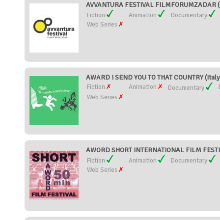
AVVANTURA FESTIVAL FILMFORUMZADAR (C
Fiction
Animation
Documentary
Web Series
AWARD I SEND YOU TO THAT COUNTRY (Italy
Fiction
Animation
Documentary
Web Series
AWORD SHORT INTERNATIONAL FILM FESTIVA
Fiction
Animation
Documentary
Web Series